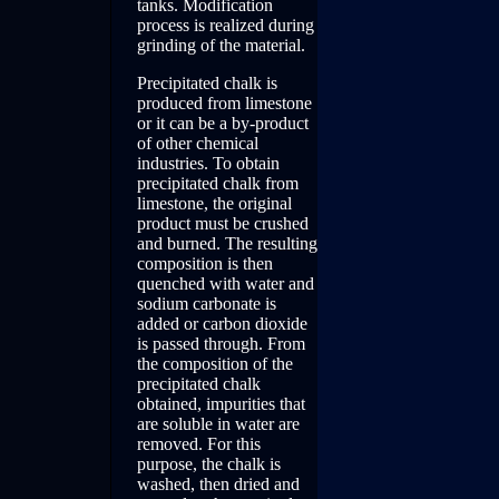
tanks. Modification
process is realized during
grinding of the material.
Precipitated chalk is
produced from limestone
or it can be a by-product
of other chemical
industries. To obtain
precipitated chalk from
limestone, the original
product must be crushed
and burned. The resulting
composition is then
quenched with water and
sodium carbonate is
added or carbon dioxide
is passed through. From
the composition of the
precipitated chalk
obtained, impurities that
are soluble in water are
removed. For this
purpose, the chalk is
washed, then dried and