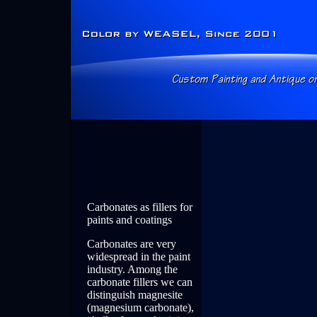
Carbonates as fillers for
paints and coatings
Carbonates are very
widespread in the paint
industry. Among the
carbonate fillers we can
distinguish magnesite
(magnesium carbonate),