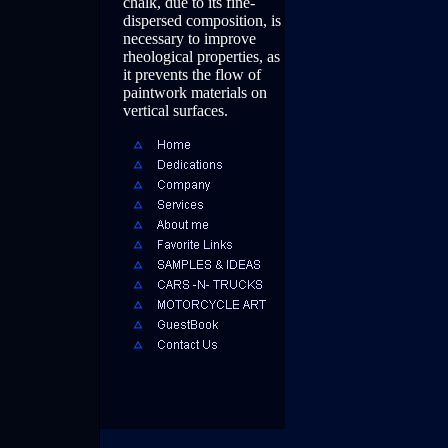
chalk, due to its fine-
dispersed composition, is
necessary to improve
rheological properties, as
it prevents the flow of
paintwork materials on
vertical surfaces.