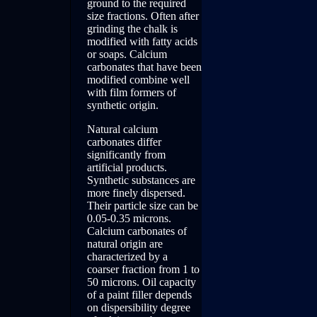
ground to the required
size fractions. Often after
grinding the chalk is
modified with fatty acids
or soaps. Calcium
carbonates that have been
modified combine well
with film formers of
synthetic origin.
Natural calcium
carbonates differ
significantly from
artificial products.
Synthetic substances are
more finely dispersed.
Their particle size can be
0.05-0.35 microns.
Calcium carbonates of
natural origin are
characterized by a
coarser fraction from 1 to
50 microns. Oil capacity
of a paint filler depends
on dispersibility degree