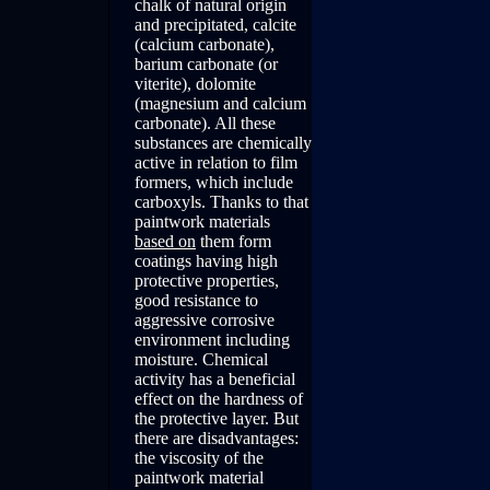
chalk of natural origin
and precipitated, calcite
(calcium carbonate),
barium carbonate (or
viterite), dolomite
(magnesium and calcium
carbonate). All these
substances are chemically
active in relation to film
formers, which include
carboxyls. Thanks to that
paintwork materials
based on
them form
coatings having high
protective properties,
good resistance to
aggressive corrosive
environment including
moisture. Chemical
activity has a beneficial
effect on the hardness of
the protective layer. But
there are disadvantages:
the viscosity of the
paintwork material