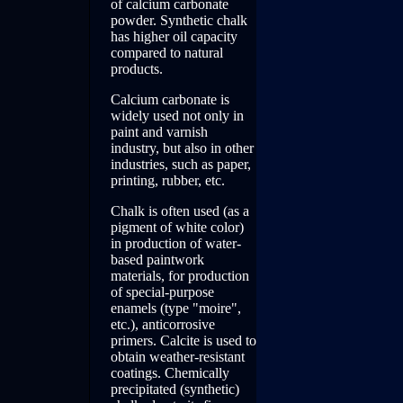
of calcium carbonate
powder. Synthetic chalk
has higher oil capacity
compared to natural
products.
Calcium carbonate is
widely used not only in
paint and varnish
industry, but also in other
industries, such as paper,
printing, rubber, etc.
Chalk is often used (as a
pigment of white color)
in production of water-
based paintwork
materials, for production
of special-purpose
enamels (type "moire",
etc.), anticorrosive
primers. Calcite is used to
obtain weather-resistant
coatings. Chemically
precipitated (synthetic)