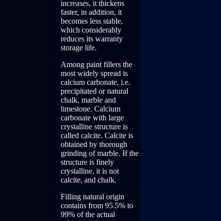
increases, it thickens
faster, in addition, it
becomes less stable,
which considerably
reduces its warranty
storage life.
Among paint fillers the
most widely spread is
calcium carbonate, i.e.
precipitated or natural
chalk, marble and
limestone. Calcium
carbonate with large
crystalline structure is
called calcite. Calcite is
obtained by thorough
grinding of marble. If the
structure is finely
crystalline, it is not
calcite, and chalk.
Filling natural origin
contains from 95.5% to
99% of the actual