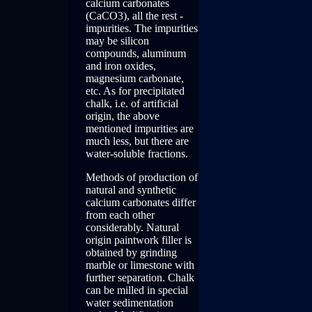
calcium carbonates
(CaCO3), all the rest -
impurities. The impurities
may be silicon
compounds, aluminum
and iron oxides,
magnesium carbonate,
etc. As for precipitated
chalk, i.e. of artificial
origin, the above
mentioned impurities are
much less, but there are
water-soluble fractions.
Methods of production of
natural and synthetic
calcium carbonates differ
from each other
considerably. Natural
origin paintwork filler is
obtained by grinding
marble or limestone with
further separation. Chalk
can be milled in special
water sedimentation