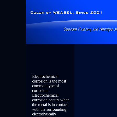
Electrochemical
corrosion is the most
common type of
corrosion.
Electrochemical
corrosion occurs when
the metal is in contact
with the surrounding
electrolytically