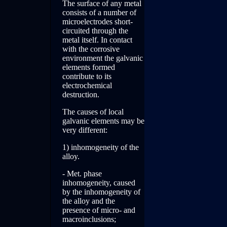
The surface of any metal
consists of a number of
microelectrodes short-
circuited through the
metal itself. In contact
with the corrosive
environment the galvanic
elements formed
contribute to its
electrochemical
destruction.
The causes of local
galvanic elements may be
very different:
1) inhomogeneity of the
alloy.
- Met. phase
inhomogeneity, caused
by the inhomogeneity of
the alloy and the
presence of micro- and
macroinclusions;