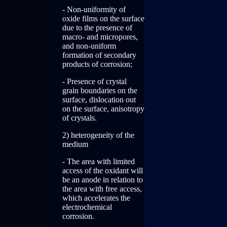
- Non-uniformity of
oxide films on the surface
due to the presence of
macro- and micropores,
and non-uniform
formation of secondary
products of corrosion;
- Presence of crystal
grain boundaries on the
surface, dislocation out
on the surface, anisotropy
of crystals.
2) heterogeneity of the
medium
- The area with limited
access of the oxidant will
be an anode in relation to
the area with free access,
which accelerates the
electrochemical
corrosion.