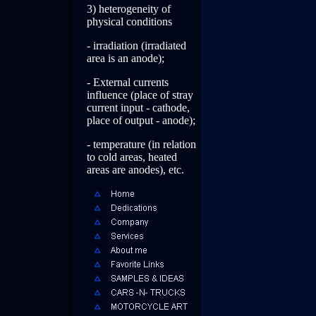
3) heterogeneity of
physical conditions
- irradiation (irradiated
area is an anode);
- External currents
influence (place of stray
current input - cathode,
place of output - anode);
- temperature (in relation
to cold areas, heated
areas are anodes), etc.