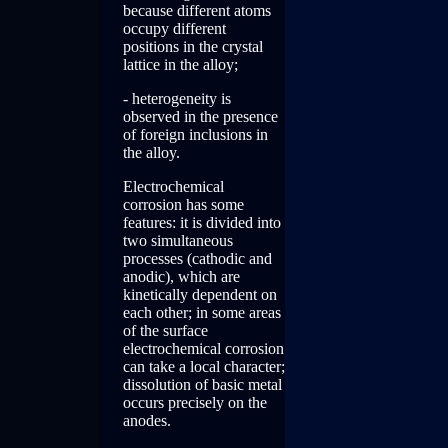
because different atoms
occupy different
positions in the crystal
lattice in the alloy;
- heterogeneity is
observed in the presence
of foreign inclusions in
the alloy.
Electrochemical
corrosion has some
features: it is divided into
two simultaneous
processes (cathodic and
anodic), which are
kinetically dependent on
each other; in some areas
of the surface
electrochemical corrosion
can take a local character;
dissolution of basic metal
occurs precisely on the
anodes.