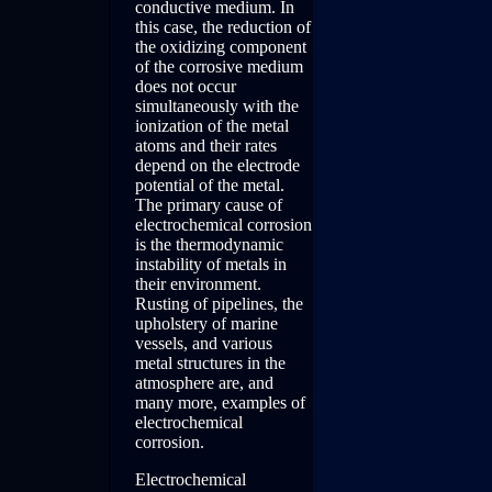
conductive medium. In
this case, the reduction of
the oxidizing component
of the corrosive medium
does not occur
simultaneously with the
ionization of the metal
atoms and their rates
depend on the electrode
potential of the metal.
The primary cause of
electrochemical corrosion
is the thermodynamic
instability of metals in
their environment.
Rusting of pipelines, the
upholstery of marine
vessels, and various
metal structures in the
atmosphere are, and
many more, examples of
electrochemical
corrosion.
Electrochemical