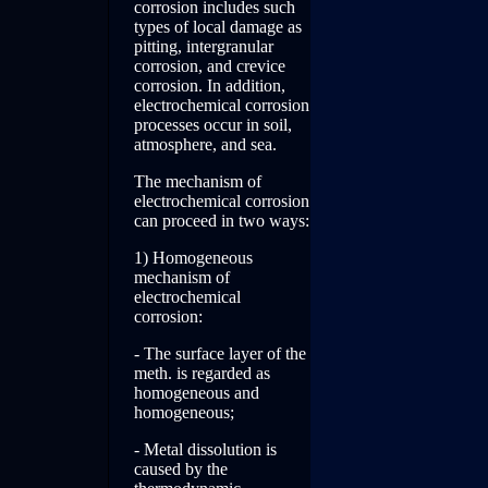
corrosion includes such
types of local damage as
pitting, intergranular
corrosion, and crevice
corrosion. In addition,
electrochemical corrosion
processes occur in soil,
atmosphere, and sea.
The mechanism of
electrochemical corrosion
can proceed in two ways:
1) Homogeneous
mechanism of
electrochemical
corrosion:
- The surface layer of the
meth. is regarded as
homogeneous and
homogeneous;
- Metal dissolution is
caused by the