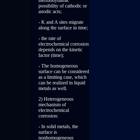
thermodynamic
possibility of cathodic or
anodic acts;
- K and A sites migrate
along the surface in time;
- the rate of
electrochemical corrosion
depends on the kinetic
factor (time);
- The homogeneous
surface can be considered
as a limiting case, which
can be realized in liquid
metals as well.
2) Heterogeneous
mechanism of
electrochemical
corrosion:
- In solid metals, the
surface is
nonhomogeneous